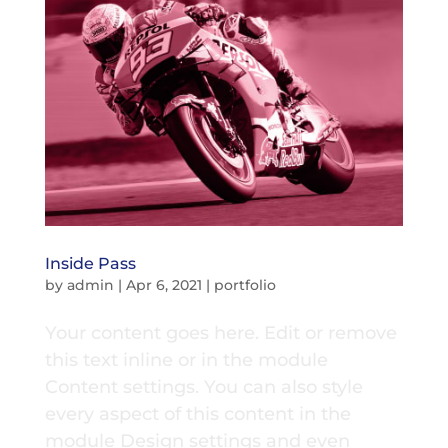
Inside Pass
by
admin
|
Apr 6, 2021
|
portfolio
Your content goes here. Edit or remove
this text inline or in the module
Content settings. You can also style
every aspect of this content in the
module Design settings and even